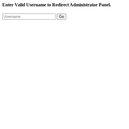
Enter Valid Username to Redirect Administrator Panel.